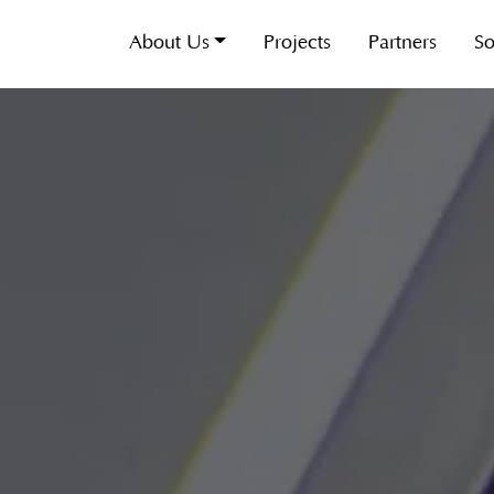
About Us
Projects
Partners
So