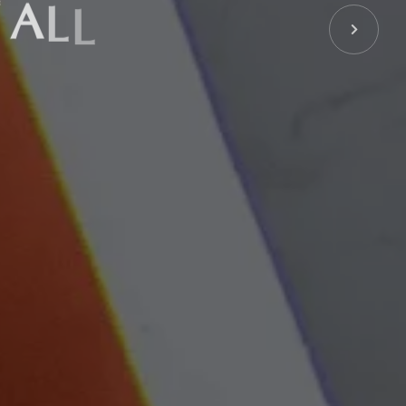
A
L
L