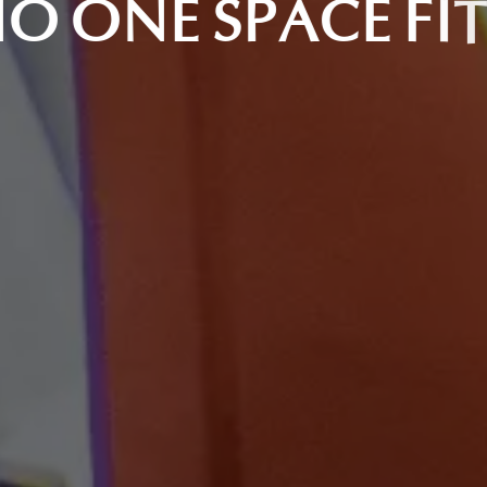
O
O
N
E
S
P
A
C
E
F
I
T