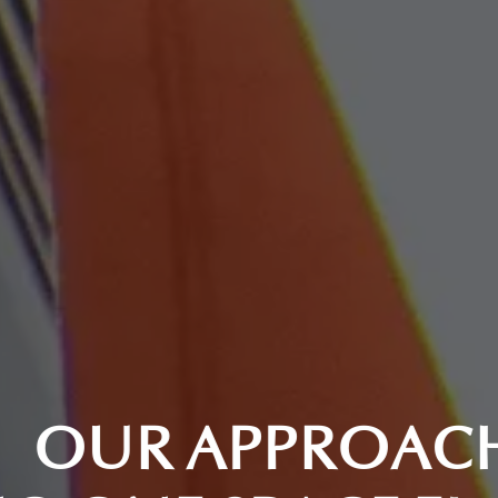
O
U
R
A
P
P
R
O
A
C
H