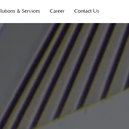
lutions & Services
Career
Contact Us