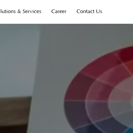
lutions & Services
Career
Contact Us