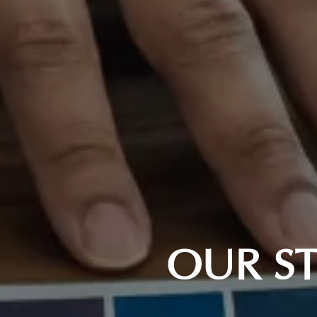
OUR ST