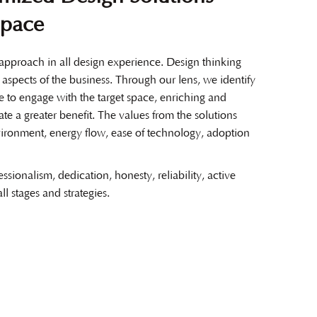
Space
pproach in all design experience. Design thinking
l aspects of the business. Through our lens, we identify
le to engage with the target space, enriching and
ate a greater benefit. The values from the solutions
ironment, energy flow, ease of technology, adoption
essionalism, dedication, honesty, reliability, active
all stages and strategies.