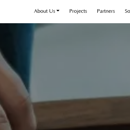
About Us
Projects
Partners
So