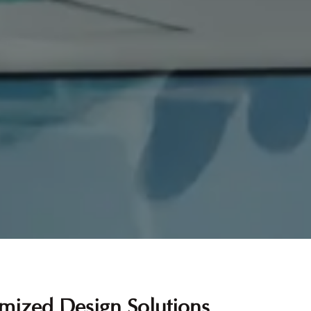
mized Design Solutions