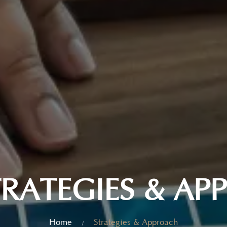
RATEGIES & A
Home
Strategies & Approach
/