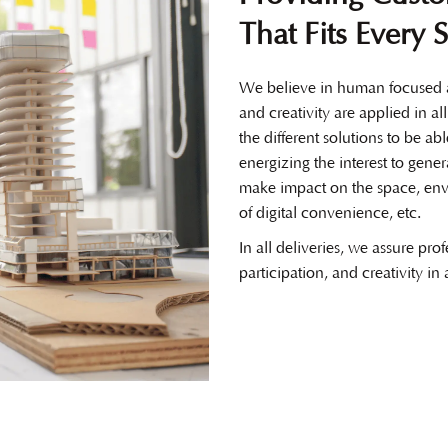
That Fits Every 
We believe in human focused a
and creativity are applied in al
the different solutions to be ab
energizing the interest to gener
make impact on the space, env
of digital convenience, etc.
In all deliveries, we assure prof
participation, and creativity in 