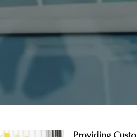
Providing Custo