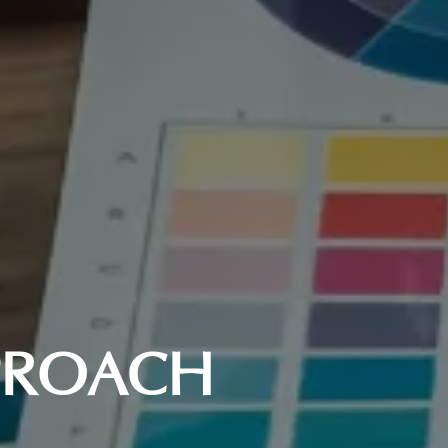
PPROACH