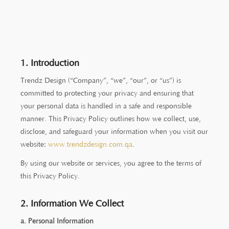
1. Introduction
Trendz Design (“Company”, “we”, “our”, or “us”) is
committed to protecting your privacy and ensuring that
your personal data is handled in a safe and responsible
manner. This Privacy Policy outlines how we collect, use,
disclose, and safeguard your information when you visit our
website:
www.trendzdesign.com.qa
.
By using our website or services, you agree to the terms of
this Privacy Policy.
2. Information We Collect
a. Personal Information