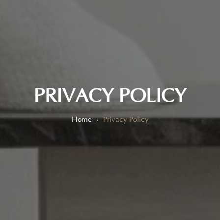
PRIVACY POLICY
Home
Privacy Policy
/