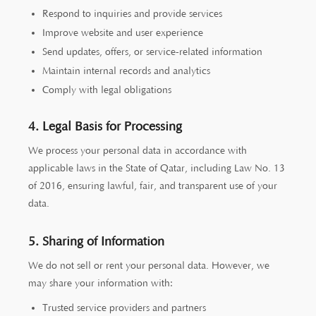
Respond to inquiries and provide services
Improve website and user experience
Send updates, offers, or service-related information
Maintain internal records and analytics
Comply with legal obligations
4. Legal Basis for Processing
We process your personal data in accordance with
applicable laws in the State of Qatar, including Law No. 13
of 2016, ensuring lawful, fair, and transparent use of your
data.
5. Sharing of Information
We do not sell or rent your personal data. However, we
may share your information with:
Trusted service providers and partners