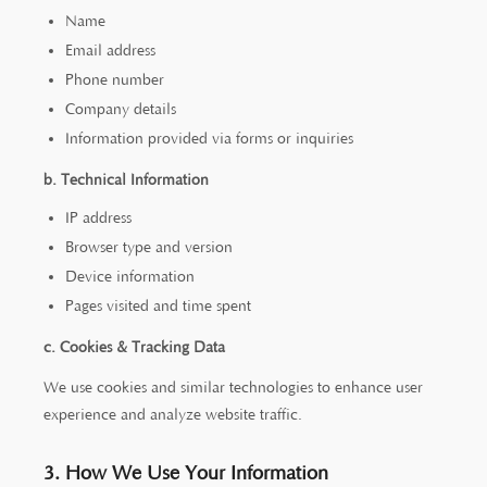
Name
Email address
Phone number
Company details
Information provided via forms or inquiries
b. Technical Information
IP address
Browser type and version
Device information
Pages visited and time spent
c. Cookies & Tracking Data
We use cookies and similar technologies to enhance user
experience and analyze website traffic.
3. How We Use Your Information