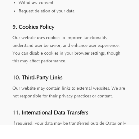
Withdraw consent
Request deletion of your data
9. Cookies Policy
Our website uses cookies to improve functionality,
understand user behavior, and enhance user experience.
You can disable cookies in your browser settings, though
this may affect performance.
10. Third-Party Links
Our website may contain links to external websites. We are
not responsible for their privacy practices or content.
11. International Data Transfers
If required, your data may be transferred outside Qatar only
to jurisdictions that ensure adequate data protection
standards.