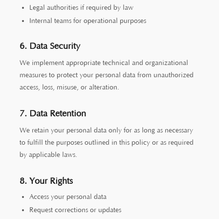
Legal authorities if required by law
Internal teams for operational purposes
6. Data Security
We implement appropriate technical and organizational
measures to protect your personal data from unauthorized
access, loss, misuse, or alteration.
7. Data Retention
We retain your personal data only for as long as necessary
to fulfill the purposes outlined in this policy or as required
by applicable laws.
8. Your Rights
Access your personal data
Request corrections or updates