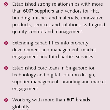
Established strong relationships with more
+
than
600
suppliers
and vendors for FFE,
building finishes and materials, innovative
products, services and solutions, with good
quality control and management.
Extending capabilities into property
development and management, market
engagement and third parties services.
Established core team in Singapore for
technology and digital solution design,
supplier management, branding and market
engagement.
+
Working with more than
80
brands
globally.