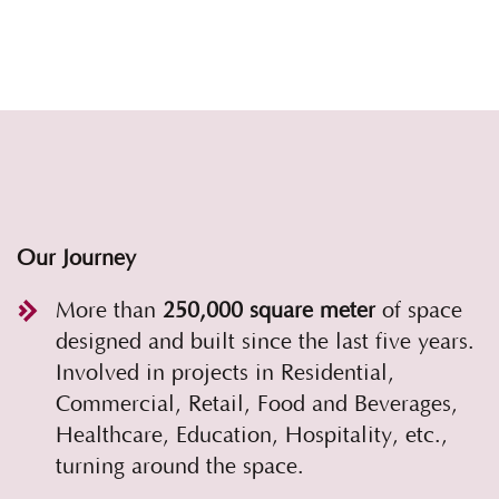
Our Journey
More than
250,000 square meter
of space
designed and built since the last five years.
Involved in projects in Residential,
Commercial, Retail, Food and Beverages,
Healthcare, Education, Hospitality, etc.,
turning around the space.