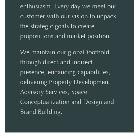
enthusiasm. Every day we meet our
customer with our vision to unpack
the strategic goals to create
propositions and market position.
We maintain our global foothold
through direct and indirect
presence, enhancing capabilities,
delivering Property Development
Advisory Services, Space
Conceptualization and Design and
Brand Building.