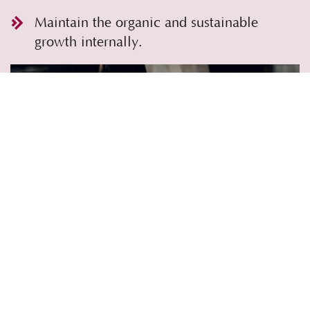
Maintain the organic and sustainable
growth internally.