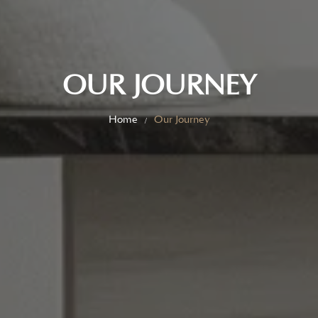
OUR JOURNEY
Home
Our Journey
/