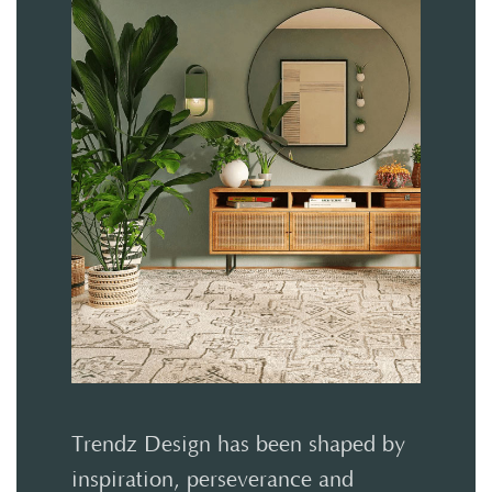
Trendz Design has been shaped by
inspiration, perseverance and